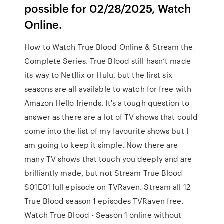
possible for 02/28/2025, Watch
Online.
How to Watch True Blood Online & Stream the
Complete Series. True Blood still hasn’t made
its way to Netflix or Hulu, but the first six
seasons are all available to watch for free with
Amazon Hello friends. It's a tough question to
answer as there are a lot of TV shows that could
come into the list of my favourite shows but I
am going to keep it simple. Now there are
many TV shows that touch you deeply and are
brilliantly made, but not Stream True Blood
S01E01 full episode on TVRaven. Stream all 12
True Blood season 1 episodes TVRaven free.
Watch True Blood - Season 1 online without