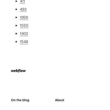
411
493
1956
1550
1402
1548
On the blog
About