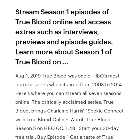
Stream Season 1 episodes of
True Blood online and access
extras such as interviews,
previews and episode guides.
Learn more about Season 1 of
True Blood on …
Aug 1, 2019 True Blood was one of HBO's most
popular series when it aired from 2008 to 2014.
Here's where you can stream all seven seasons
online. The critically acclaimed series, True
Blood, brings Charlaine Harris' "Sookie Connect
with True Blood Online: Watch True Blood
Season 5 on HBO GO. 1:48 Start your 30-day
free trial. Buy Episode 1 Get a taste of 'True