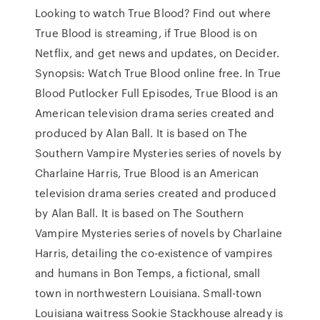
Looking to watch True Blood? Find out where
True Blood is streaming, if True Blood is on
Netflix, and get news and updates, on Decider.
Synopsis: Watch True Blood online free. In True
Blood Putlocker Full Episodes, True Blood is an
American television drama series created and
produced by Alan Ball. It is based on The
Southern Vampire Mysteries series of novels by
Charlaine Harris, True Blood is an American
television drama series created and produced
by Alan Ball. It is based on The Southern
Vampire Mysteries series of novels by Charlaine
Harris, detailing the co-existence of vampires
and humans in Bon Temps, a fictional, small
town in northwestern Louisiana. Small-town
Louisiana waitress Sookie Stackhouse already is