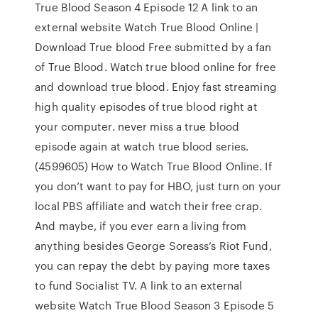
True Blood Season 4 Episode 12 A link to an
external website Watch True Blood Online |
Download True blood Free submitted by a fan
of True Blood. Watch true blood online for free
and download true blood. Enjoy fast streaming
high quality episodes of true blood right at
your computer. never miss a true blood
episode again at watch true blood series.
(4599605) How to Watch True Blood Online. If
you don’t want to pay for HBO, just turn on your
local PBS affiliate and watch their free crap.
And maybe, if you ever earn a living from
anything besides George Soreass’s Riot Fund,
you can repay the debt by paying more taxes
to fund Socialist TV. A link to an external
website Watch True Blood Season 3 Episode 5