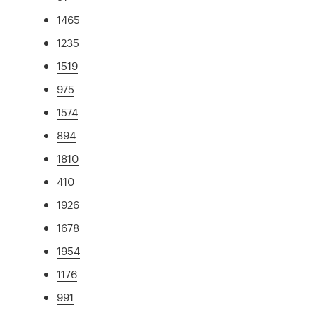
1465
1235
1519
975
1574
894
1810
410
1926
1678
1954
1176
991