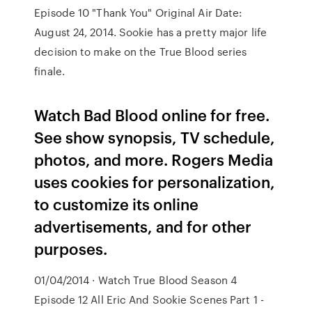
Episode 10 "Thank You" Original Air Date:
August 24, 2014. Sookie has a pretty major life
decision to make on the True Blood series
finale.
Watch Bad Blood online for free.
See show synopsis, TV schedule,
photos, and more. Rogers Media
uses cookies for personalization,
to customize its online
advertisements, and for other
purposes.
01/04/2014 · Watch True Blood Season 4
Episode 12 All Eric And Sookie Scenes Part 1 -