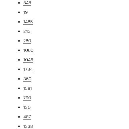
848
19
1485
243
280
1060
1046
1734
360
1581
790
130
487
1338