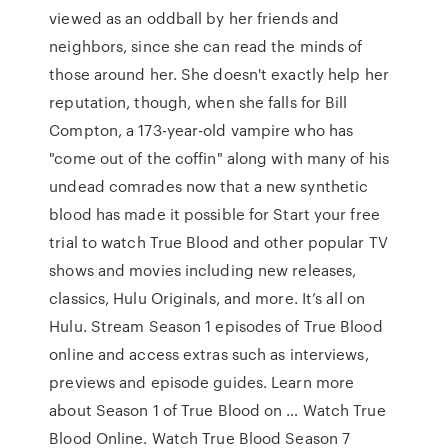
viewed as an oddball by her friends and
neighbors, since she can read the minds of
those around her. She doesn't exactly help her
reputation, though, when she falls for Bill
Compton, a 173-year-old vampire who has
"come out of the coffin" along with many of his
undead comrades now that a new synthetic
blood has made it possible for Start your free
trial to watch True Blood and other popular TV
shows and movies including new releases,
classics, Hulu Originals, and more. It’s all on
Hulu. Stream Season 1 episodes of True Blood
online and access extras such as interviews,
previews and episode guides. Learn more
about Season 1 of True Blood on … Watch True
Blood Online. Watch True Blood Season 7