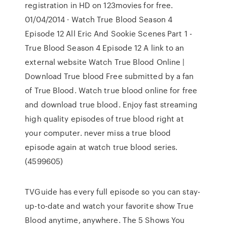
registration in HD on 123movies for free.
01/04/2014 · Watch True Blood Season 4
Episode 12 All Eric And Sookie Scenes Part 1 -
True Blood Season 4 Episode 12 A link to an
external website Watch True Blood Online |
Download True blood Free submitted by a fan
of True Blood. Watch true blood online for free
and download true blood. Enjoy fast streaming
high quality episodes of true blood right at
your computer. never miss a true blood
episode again at watch true blood series.
(4599605)
TVGuide has every full episode so you can stay-
up-to-date and watch your favorite show True
Blood anytime, anywhere. The 5 Shows You