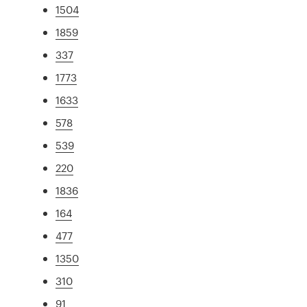
1504
1859
337
1773
1633
578
539
220
1836
164
477
1350
310
91