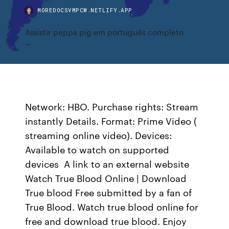
MOREDOCSVMPCW.NETLIFY.APP
Assistir peppa pig em português completo
Network: HBO. Purchase rights: Stream
instantly Details. Format: Prime Video (
streaming online video). Devices:
Available to watch on supported
devices A link to an external website
Watch True Blood Online | Download
True blood Free submitted by a fan of
True Blood. Watch true blood online for
free and download true blood. Enjoy