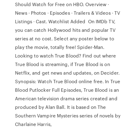
Should Watch for Free on HBO. Overview ·
News · Photos · Episodes · Trailers & Videos · TV
Listings · Cast. Watchlist Added On IMDb TV,
you can catch Hollywood hits and popular TV
series at no cost. Select any poster below to
play the movie, totally free! Spider-Man.
Looking to watch True Blood? Find out where
True Blood is streaming, if True Blood is on
Netflix, and get news and updates, on Decider.
Synopsis: Watch True Blood online free. In True
Blood Putlocker Full Episodes, True Blood is an
American television drama series created and
produced by Alan Ball. It is based on The
Southern Vampire Mysteries series of novels by
Charlaine Harris,