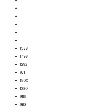
1588
1498
1292
971
1900
1280
999
968