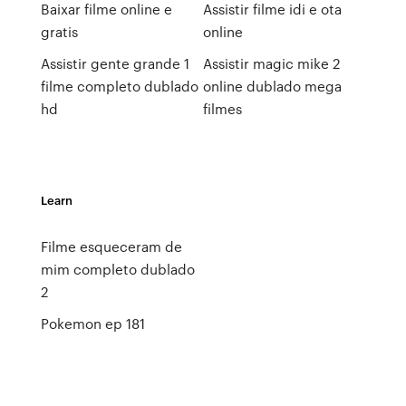
Baixar filme online e
Assistir filme idi e ota
gratis
online
Assistir gente grande 1
Assistir magic mike 2
filme completo dublado
online dublado mega
hd
filmes
Learn
Filme esqueceram de
mim completo dublado
2
Pokemon ep 181