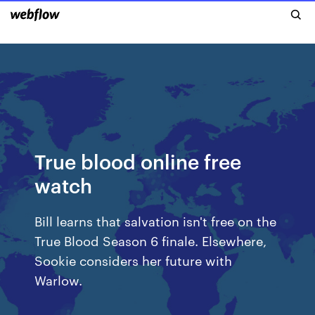
True blood online free
watch
Bill learns that salvation isn't free on the
True Blood Season 6 finale. Elsewhere,
Sookie considers her future with
Warlow.