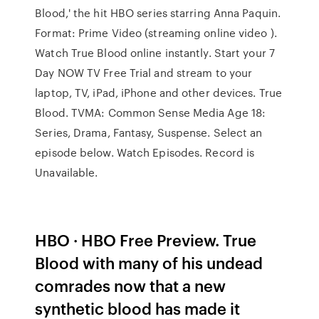
Blood,' the hit HBO series starring Anna Paquin.
Format: Prime Video (streaming online video ).
Watch True Blood online instantly. Start your 7
Day NOW TV Free Trial and stream to your
laptop, TV, iPad, iPhone and other devices. True
Blood. TVMA: Common Sense Media Age 18:
Series, Drama, Fantasy, Suspense. Select an
episode below. Watch Episodes. Record is
Unavailable.
HBO · HBO Free Preview. True
Blood with many of his undead
comrades now that a new
synthetic blood has made it