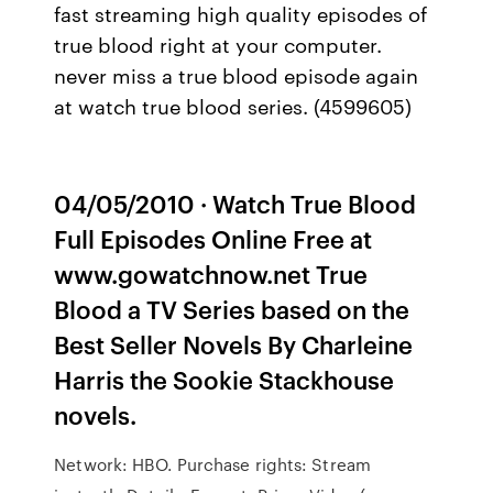
fast streaming high quality episodes of
true blood right at your computer.
never miss a true blood episode again
at watch true blood series. (4599605)
04/05/2010 · Watch True Blood
Full Episodes Online Free at
www.gowatchnow.net True
Blood a TV Series based on the
Best Seller Novels By Charleine
Harris the Sookie Stackhouse
novels.
Network: HBO. Purchase rights: Stream