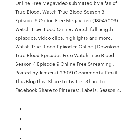
Online Free Megavideo submitted by a fan of
True Blood. Watch True Blood Season 3
Episode 5 Online Free Megavideo (13945009)
Watch True Blood Online: Watch full length
episodes, video clips, highlights and more.
Watch True Blood Episodes Online | Download
True Blood Episodes Free Watch True Blood
Season 4 Episode 9 Online Free Streaming .
Posted by James at 23:09 0 comments. Email
This BlogThis! Share to Twitter Share to
Facebook Share to Pinterest. Labels: Season 4.