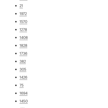
21
1972
1570
1278
1408
1828
1736
382
305
1426
75
1694
1450