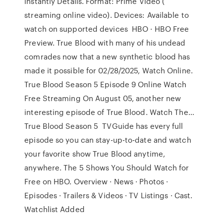
instantly Details. Format: Prime Video (
streaming online video). Devices: Available to
watch on supported devices HBO · HBO Free
Preview. True Blood with many of his undead
comrades now that a new synthetic blood has
made it possible for 02/28/2025, Watch Online.
True Blood Season 5 Episode 9 Online Watch
Free Streaming On August 05, another new
interesting episode of True Blood. Watch The…
True Blood Season 5 TVGuide has every full
episode so you can stay-up-to-date and watch
your favorite show True Blood anytime,
anywhere. The 5 Shows You Should Watch for
Free on HBO. Overview · News · Photos ·
Episodes · Trailers & Videos · TV Listings · Cast.
Watchlist Added